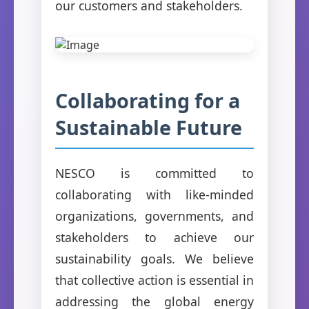
our customers and stakeholders.
Collaborating for a
Sustainable Future
NESCO is committed to
collaborating with like-minded
organizations, governments, and
stakeholders to achieve our
sustainability goals. We believe
that collective action is essential in
addressing the global energy