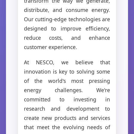
transform the way we generate,
distribute, and consume energy.
Our cutting-edge technologies are
designed to improve efficiency,
reduce costs, and enhance
customer experience.
At NESCO, we believe that
innovation is key to solving some
of the world's most pressing
energy challenges. We're
committed to investing in
research and development to
create new products and services
that meet the evolving needs of