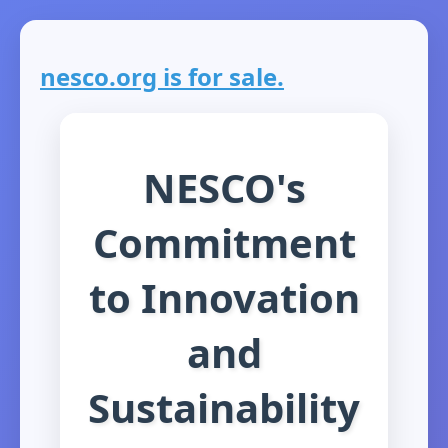
nesco.org is for sale.
NESCO's
Commitment
to Innovation
and
Sustainability