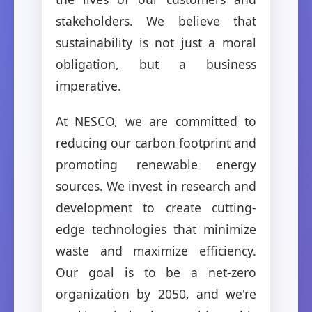
stakeholders. We believe that
sustainability is not just a moral
obligation, but a business
imperative.
At NESCO, we are committed to
reducing our carbon footprint and
promoting renewable energy
sources. We invest in research and
development to create cutting-
edge technologies that minimize
waste and maximize efficiency.
Our goal is to be a net-zero
organization by 2050, and we're