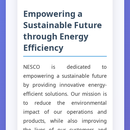
Empowering a
Sustainable Future
through Energy
Efficiency
NESCO is dedicated to
empowering a sustainable future
by providing innovative energy-
efficient solutions. Our mission is
to reduce the environmental
impact of our operations and
products, while also improving
the lives of our customers and