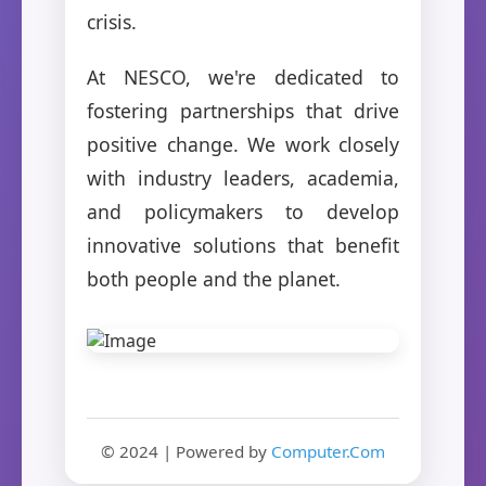
crisis.
At NESCO, we're dedicated to
fostering partnerships that drive
positive change. We work closely
with industry leaders, academia,
and policymakers to develop
innovative solutions that benefit
both people and the planet.
© 2024 | Powered by
Computer.Com