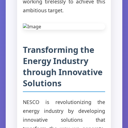
working tirelessly to achieve this
ambitious target.
Transforming the
Energy Industry
through Innovative
Solutions
NESCO is revolutionizing the
energy industry by developing
innovative solutions that